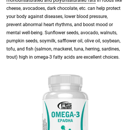
monounsaturated and polyunsaturated fats
in foods like
cheese, avocadoes, dark chocolate, etc. can help protect
your body against diseases, lower blood pressure,
prevent abnormal heart rhythms, and boost mood or
mental well-being. Sunflower seeds, avocado, walnuts,
pumpkin seeds, soymilk, safflower oil, olive oil, soybean,
tofu, and fish (salmon, mackerel, tuna, herring, sardines,
trout) high in omega-3 fatty acids are excellent choices.