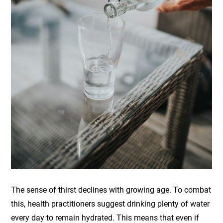
The sense of thirst declines with growing age. To combat
this, health practitioners suggest drinking plenty of water
every day to remain hydrated. This means that even if