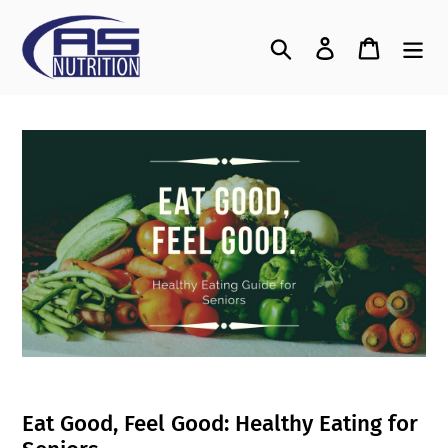
Skip
to
Search
Log in
Cart
content
Eat Good, Feel Good: Healthy Eating for