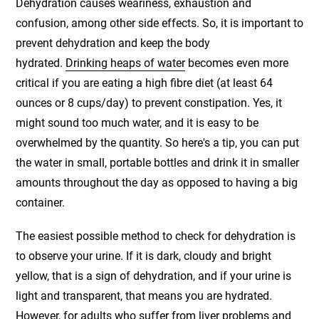
Dehydration causes weariness, exhaustion and
confusion, among other side effects. So, it is important to
prevent dehydration and keep the body
hydrated.
Drinking heaps of water
becomes even more
critical if you are eating a high fibre diet (at least 64
ounces or 8 cups/day) to prevent constipation. Yes, it
might sound too much water, and it is easy to be
overwhelmed by the quantity. So here's a tip, you can put
the water in small, portable bottles and drink it in smaller
amounts throughout the day as opposed to having a big
container.
The easiest possible method to check for dehydration is
to observe your urine. If it is dark, cloudy and bright
yellow, that is a sign of dehydration, and if your urine is
light and transparent, that means you are hydrated.
However, for adults who suffer from liver problems and