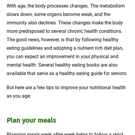
With age, the body processes changes. The metabolism
slows down, some organs become weak, and the
immunity also declines. These changes make the body
more predisposed to several chronic health conditions.
The good news, however, is that by following healthy
eating guidelines and adopting a nutrient rich diet plan,
you can expect an improvement in your physical and
mental health. Several healthy eating books are also
available that serve as a healthy eating guide for seniors.
But here are a few tips to improve your nutritional health
as you age:
Plan your meals
Planning meals week after week helps to follow a strict