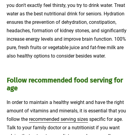
you don't exactly feel thirsty, you try to drink water. Treat
water as the best nutritional drink for seniors. Hydration
ensures the prevention of dehydration, constipation,
headaches, formation of kidney stones, and significantly
increase energy levels and improve brain function. 100%
pure, fresh fruits or vegetable juice and fat-free milk are
also healthy options to consider besides water.
Follow recommended food serving for
age
In order to maintain a healthy weight and have the right
amount of vitamins and minerals, it is essential that you
follow the
recommended serving sizes
specific for age.
Talk to your family doctor or a nutritionist if you want