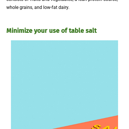
whole grains, and low-fat dairy.
Minimize your use of table salt