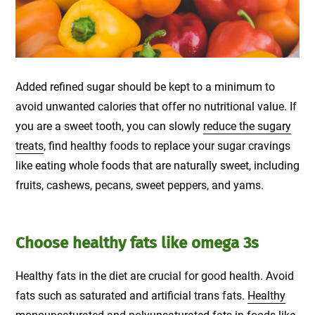
Added refined sugar should be kept to a minimum to
avoid unwanted calories that offer no nutritional value. If
you are a sweet tooth, you can slowly
reduce the sugary
treats
, find healthy foods to replace your sugar cravings
like eating whole foods that are naturally sweet, including
fruits, cashews, pecans, sweet peppers, and yams.
Choose healthy fats like omega 3s
Healthy fats in the diet are crucial for good health. Avoid
fats such as saturated and artificial trans fats.
Healthy