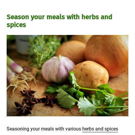
Season your meals with herbs and
spices
Seasoning your meals with various
herbs and spices