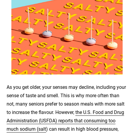
As you get older, your senses may decline, including your
sense of taste and smell. This is why more often than
not, many seniors prefer to season meals with more salt
to increase the flavour. However,
the U.S. Food and Drug
Administration (USFDA) reports that consuming too
much sodium (salt
) can result in high blood pressure,