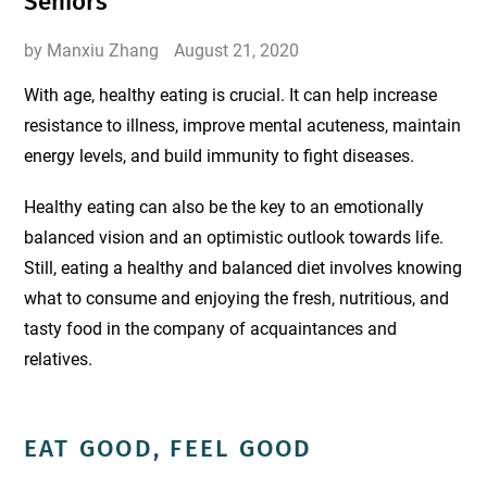
Seniors
by Manxiu Zhang
August 21, 2020
With age, healthy eating is crucial. It can help increase
resistance to illness, improve mental acuteness, maintain
energy levels, and build immunity to fight diseases.
Healthy eating can also be the key to an emotionally
balanced vision and an optimistic outlook towards life.
Still, eating a healthy and balanced diet involves knowing
what to consume and enjoying the fresh, nutritious, and
tasty food in the company of acquaintances and
relatives.
EAT GOOD, FEEL GOOD