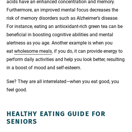
acids have an enhanced concentration and memory.
Furthermore, an improved mental focus decreases the
risk of memory disorders such as Alzheimer’s disease.
For instance, eating an antioxidant-rich green tea can be
beneficial in boosting cognitive abilities and mental
alertness as you age. Another example is when you
eat
wholesome meals
, if you do, it can provide energy to
perform daily activities and help you look better, resulting
in a boost of mood and self-esteem.
See? They are all interrelated—when you eat good, you
feel good.
HEALTHY EATING GUIDE FOR
SENIORS