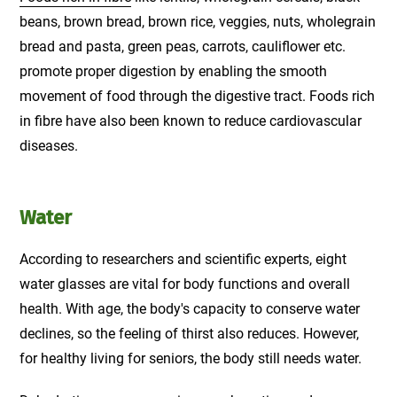
beans, brown bread, brown rice, veggies, nuts, wholegrain
bread and pasta, green peas, carrots, cauliflower etc.
promote proper digestion by enabling the smooth
movement of food through the digestive tract. Foods rich
in fibre have also been known to reduce cardiovascular
diseases.
Water
According to researchers and scientific experts, eight
water glasses are vital for body functions and overall
health. With age, the body's capacity to conserve water
declines, so the feeling of thirst also reduces. However,
for healthy living for seniors, the body still needs water.