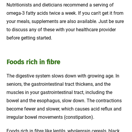
Nutritionists and dieticians recommend a serving of
omega-3 fatty acids twice a week. If you can't get it from
your meals, supplements are also available. Just be sure
to discuss any of these with your healthcare provider
before getting started.
Foods rich in fibre
The digestive system slows down with growing age. In
seniors, the gastrointestinal tract thickens, and the
muscles in your gastrointestinal tract, including the
bowel and the esophagus, slow down. The contractions
become fewer and slower, which causes acid reflux and
irregular bowel movements (constipation).
Foods rich in fibre
like lentils, wholegrain cereals, black