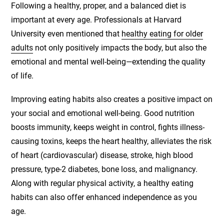
Following a healthy, proper, and a balanced diet is
important at every age. Professionals at Harvard
University even mentioned that
healthy eating for older
adults
not only positively impacts the body, but also the
emotional and mental well-being—extending the quality
of life.
Improving eating habits also creates a positive impact on
your social and emotional well-being. Good nutrition
boosts immunity, keeps weight in control, fights illness-
causing toxins, keeps the heart healthy, alleviates the risk
of heart (cardiovascular) disease, stroke, high blood
pressure, type-2 diabetes, bone loss, and malignancy.
Along with regular physical activity, a healthy eating
habits can also offer enhanced independence as you
age.