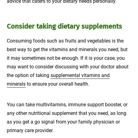
advice that caters to your dietary needs personally.
Consider taking dietary supplements
Consuming foods such as fruits and vegetables is the
best way to get the vitamins and minerals you need, but
it may sometimes not be enough. If it is your case, you
may want to consider discussing with your doctor about
the option of taking
supplemental vitamins and
minerals
to ensure your overall health.
You can take multivitamins, immune support booster, or
any other nutritional supplement that you need, as long
as you get a go signal from your family physician or
primary care provider.