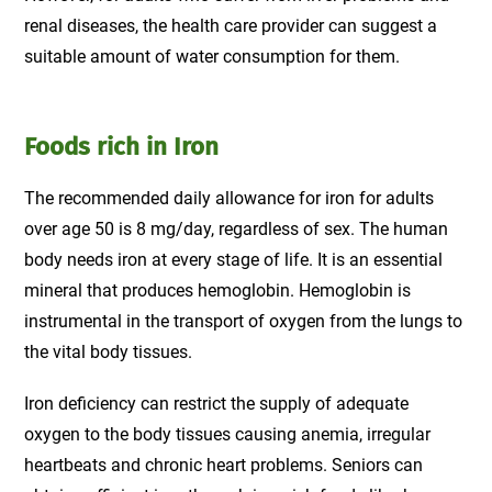
renal diseases, the health care provider can suggest a
suitable amount of water consumption for them.
Foods rich in Iron
The recommended daily allowance for iron for adults
over age 50 is 8 mg/day, regardless of sex. The human
body needs iron at every stage of life. It is an essential
mineral that produces hemoglobin. Hemoglobin is
instrumental in the transport of oxygen from the lungs to
the vital body tissues.
Iron deficiency can restrict the supply of adequate
oxygen to the body tissues causing anemia, irregular
heartbeats and chronic heart problems. Seniors can