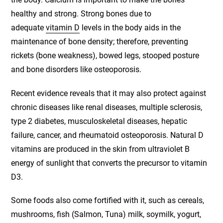
healthy and strong. Strong bones due to
adequate
vitamin D
levels in the body aids in the
maintenance of bone density; therefore, preventing
rickets (bone weakness), bowed legs, stooped posture
and bone disorders like osteoporosis.
Recent evidence reveals that it may also protect against
chronic diseases like renal diseases, multiple sclerosis,
type 2 diabetes, musculoskeletal diseases, hepatic
failure, cancer, and rheumatoid osteoporosis. Natural D
vitamins are produced in the skin from ultraviolet B
energy of sunlight that converts the precursor to vitamin
D3.
Some foods also come fortified with it, such as cereals,
mushrooms, fish (Salmon, Tuna) milk, soymilk, yogurt,