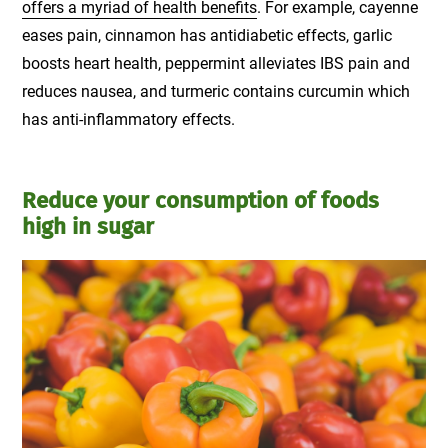
offers a myriad of health benefits
. For example, cayenne
eases pain, cinnamon has antidiabetic effects, garlic
boosts heart health, peppermint alleviates IBS pain and
reduces nausea, and turmeric contains curcumin which
has anti-inflammatory effects.
Reduce your consumption of foods
high in sugar