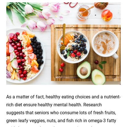
As a matter of fact, healthy eating choices and a nutrient-
rich diet ensure healthy mental health. Research
suggests that seniors who consume lots of fresh fruits,
green leafy veggies, nuts, and fish rich in omega-3 fatty