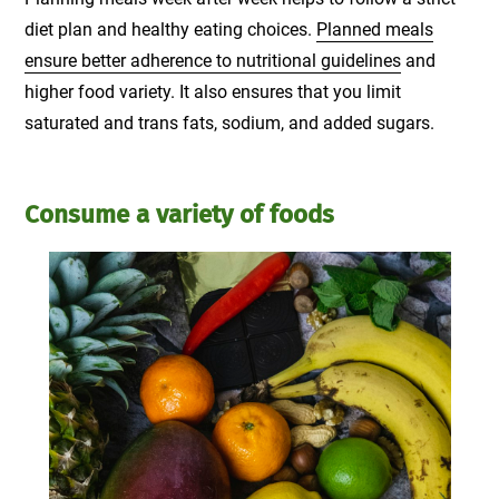
diet plan and healthy eating choices.
Planned meals
ensure better adherence to nutritional guidelines
and
higher food variety. It also ensures that you limit
saturated and trans fats, sodium, and added sugars.
Consume a variety of foods