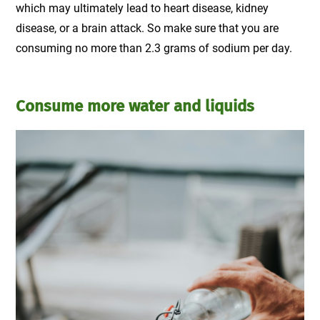
which may ultimately lead to heart disease, kidney
disease, or a brain attack. So make sure that you are
consuming no more than 2.3 grams of sodium per day.
Consume more water and liquids