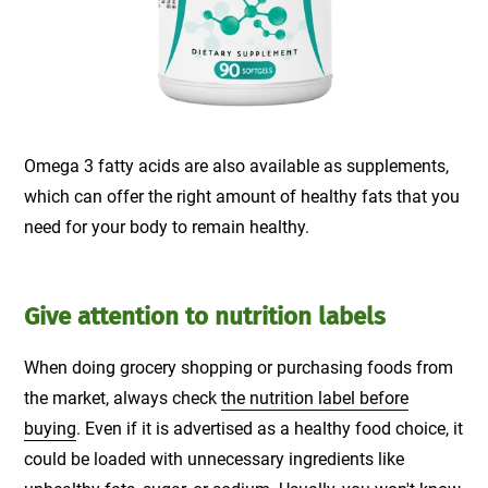
Omega 3 fatty acids are also available as supplements,
which can offer the right amount of healthy fats that you
need for your body to remain healthy.
Give attention to nutrition labels
When doing grocery shopping or purchasing foods from
the market, always check
the nutrition label before
buying
. Even if it is advertised as a healthy food choice, it
could be loaded with unnecessary ingredients like