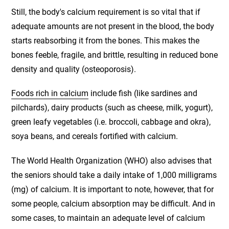
Still, the body's calcium requirement is so vital that if
adequate amounts are not present in the blood, the body
starts reabsorbing it from the bones. This makes the
bones feeble, fragile, and brittle, resulting in reduced bone
density and quality (osteoporosis).
Foods rich in calcium
include fish (like sardines and
pilchards), dairy products (such as cheese, milk, yogurt),
green leafy vegetables (i.e. broccoli, cabbage and okra),
soya beans, and cereals fortified with calcium.
The World Health Organization (WHO) also advises that
the seniors should take a daily intake of 1,000 milligrams
(mg) of calcium. It is important to note, however, that for
some people, calcium absorption may be difficult. And in
some cases, to maintain an adequate level of calcium