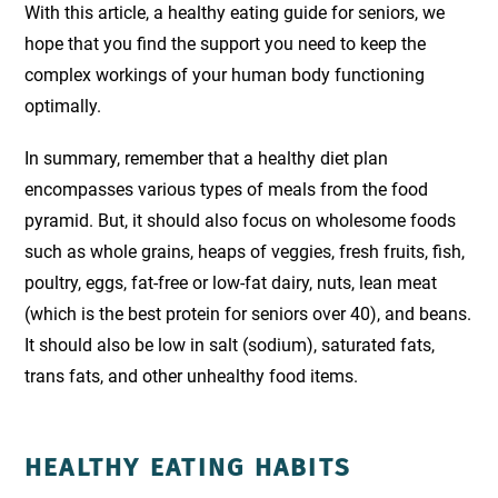
With this article, a healthy eating guide for seniors, we
hope that you find the support you need to keep the
complex workings of your
human body functioning
optimally.
In summary, remember that a healthy diet plan
encompasses various types of meals from the food
pyramid. But, it should also focus on wholesome foods
such as whole grains, heaps of veggies, fresh fruits, fish,
poultry, eggs, fat-free or low-fat dairy, nuts, lean meat
(which is the best protein for seniors over 40), and beans.
It should also be low in salt (sodium), saturated fats,
trans fats, and other unhealthy food items.
HEALTHY EATING HABITS