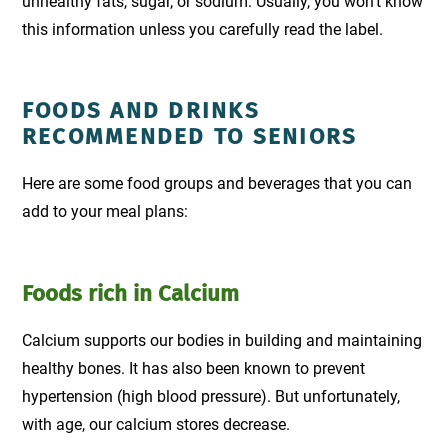
unhealthy fats, sugar, or sodium. Usually, you won't know
this information unless you carefully read the label.
FOODS AND DRINKS
RECOMMENDED TO SENIORS
Here are some food groups and beverages that you can
add to your meal plans:
Foods rich in Calcium
Calcium supports our bodies in building and maintaining
healthy bones. It has also been known to prevent
hypertension (high blood pressure). But unfortunately,
with age, our calcium stores decrease.