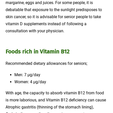
margarine, eggs and juices. For some people, it is
debatable that exposure to the sunlight predisposes to
skin cancer, so it is advisable for senior people to take
vitamin D supplements instead of following a
consultation with your physician.
Foods rich in Vitamin B12
Recommended dietary allowances for seniors;
Men: 7 μg/day
Women: 4 μg/day
With age, the capacity to absorb vitamin B12 from food
is more laborious, and Vitamin B12 deficiency can cause
Atrophic gastritis (thinning of the stomach lining),