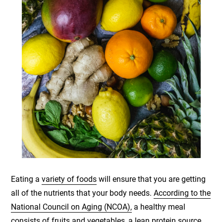
Eating a
variety of foods
will ensure that you are getting
all of the nutrients that your body needs.
According to the
National Council on Aging (NCOA),
a healthy meal
consists of fruits and vegetables, a lean protein source,