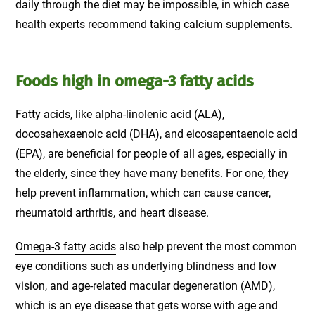
daily through the diet may be impossible, in which case
health experts recommend taking calcium supplements.
Foods high in omega-3 fatty acids
Fatty acids, like alpha-linolenic acid (ALA),
docosahexaenoic acid (DHA), and eicosapentaenoic acid
(EPA), are beneficial for people of all ages, especially in
the elderly, since they have many benefits. For one, they
help prevent inflammation, which can cause cancer,
rheumatoid arthritis, and heart disease.
Omega-3 fatty acids
also help prevent the most common
eye conditions such as underlying blindness and low
vision, and age-related macular degeneration (AMD),
which is an eye disease that gets worse with age and