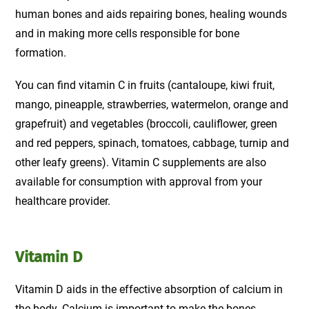
human bones and aids repairing bones, healing wounds
and in making more cells responsible for bone
formation.
You can find vitamin C in fruits (cantaloupe, kiwi fruit,
mango, pineapple, strawberries, watermelon, orange and
grapefruit) and vegetables (broccoli, cauliflower, green
and red peppers, spinach, tomatoes, cabbage, turnip and
other leafy greens). Vitamin C supplements are also
available for consumption with approval from your
healthcare provider.
Vitamin D
Vitamin D aids in the effective absorption of calcium in
the body. Calcium is important to make the bones