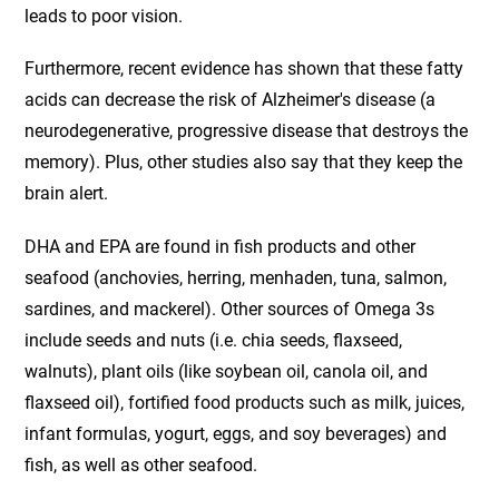
leads to poor vision.
Furthermore, recent evidence has shown that these fatty
acids can decrease the risk of Alzheimer's disease (a
neurodegenerative, progressive disease that destroys the
memory). Plus, other studies also say that they keep the
brain alert.
DHA and EPA are found in fish products and other
seafood (anchovies, herring, menhaden, tuna, salmon,
sardines, and mackerel). Other sources of Omega 3s
include seeds and nuts (i.e. chia seeds, flaxseed,
walnuts), plant oils (like soybean oil, canola oil, and
flaxseed oil), fortified food products such as milk, juices,
infant formulas, yogurt, eggs, and soy beverages) and
fish, as well as other seafood.