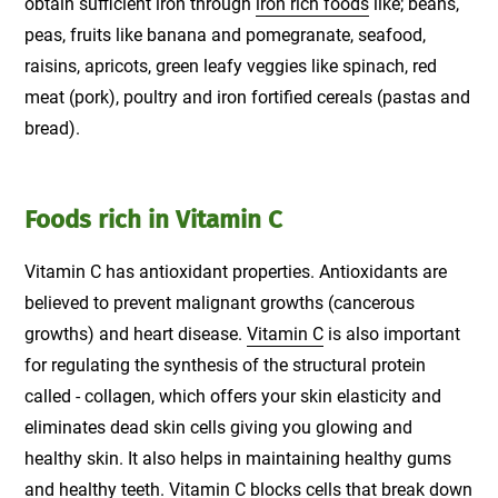
obtain sufficient iron through
iron rich foods
like; beans,
peas, fruits like banana and pomegranate, seafood,
raisins, apricots, green leafy veggies like spinach, red
meat (pork), poultry and iron fortified cereals (pastas and
bread).
Foods rich in Vitamin C
Vitamin C has antioxidant properties. Antioxidants are
believed to prevent malignant growths (cancerous
growths) and heart disease.
Vitamin C
is also important
for regulating the synthesis of the structural protein
called - collagen, which offers your skin elasticity and
eliminates dead skin cells giving you glowing and
healthy skin. It also helps in maintaining healthy gums
and healthy teeth. Vitamin C blocks cells that break down